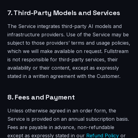
7. Third-Party Models and Services
The Service integrates third-party AI models and
infrastructure providers. Use of the Service may be
subject to those providers’ terms and usage policies,
which we will make available on request. Fullstream
is not responsible for third-party services, their
availability or their content, except as expressly
stated in a written agreement with the Customer.
8. Fees and Payment
Unless otherwise agreed in an order form, the
Service is provided on an annual subscription basis.
Fees are payable in advance, non-refundable
except as expressly stated in our
Refund Policy
or