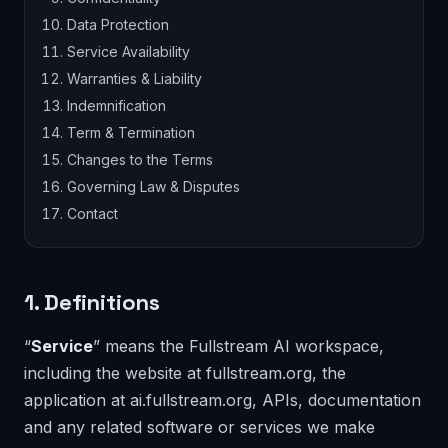
Data Protection
Service Availability
Warranties & Liability
Indemnification
Term & Termination
Changes to the Terms
Governing Law & Disputes
Contact
1. Definitions
“
Service
” means the Fullstream AI workspace,
including the website at fullstream.org, the
application at ai.fullstream.org, APIs, documentation
and any related software or services we make