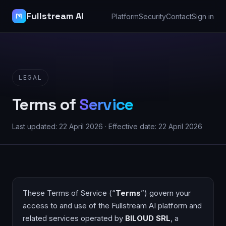
Fullstream AI
Platform
Security
Contact
Sign in
LEGAL
Terms of
Service
Last updated: 22 April 2026 · Effective date: 22 April 2026
These Terms of Service (“
Terms
”) govern your
access to and use of the Fullstream AI platform and
related services operated by
BILOUD SRL
, a