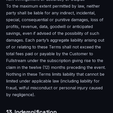
To the maximum extent permitted by law, neither
party shall be liable for any indirect, incidental,
special, consequential or punitive damages, loss of
profits, revenue, data, goodwill or anticipated
savings, even if advised of the possibility of such
damages. Each party’s aggregate liability arising out
of or relating to these Terms shall not exceed the
total fees paid or payable by the Customer to
Fullstream under the subscription giving rise to the
claim in the twelve (12) months preceding the event.
Nothing in these Terms limits liability that cannot be
limited under applicable law (including liability for
fraud, wilful misconduct or personal injury caused
by negligence).
13. Indemnification