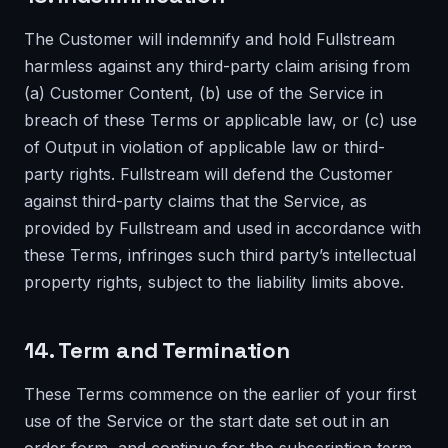
The Customer will indemnify and hold Fullstream
harmless against any third-party claim arising from
(a) Customer Content, (b) use of the Service in
breach of these Terms or applicable law, or (c) use
of Output in violation of applicable law or third-
party rights. Fullstream will defend the Customer
against third-party claims that the Service, as
provided by Fullstream and used in accordance with
these Terms, infringes such third party’s intellectual
property rights, subject to the liability limits above.
14. Term and Termination
These Terms commence on the earlier of your first
use of the Service or the start date set out in an