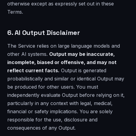
otherwise except as expressly set out in these
Terms.
6. AI Output Disclaimer
The Service relies on large language models and
other AI systems.
Output may be inaccurate,
incomplete, biased or offensive, and may not
reflect current facts.
Output is generated
probabilistically and similar or identical Output may
be produced for other users. You must
independently evaluate Output before relying on it,
particularly in any context with legal, medical,
financial or safety implications. You are solely
responsible for the use, disclosure and
consequences of any Output.