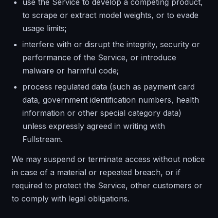
use the Service to develop a competing product,
to scrape or extract model weights, or to evade
usage limits;
interfere with or disrupt the integrity, security or
performance of the Service, or introduce
malware or harmful code;
process regulated data (such as payment card
data, government identification numbers, health
information or other special category data)
unless expressly agreed in writing with
Fullstream.
We may suspend or terminate access without notice
in case of a material or repeated breach, or if
required to protect the Service, other customers or
to comply with legal obligations.