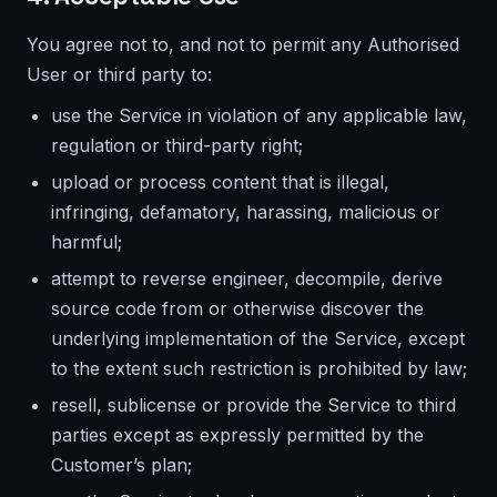
You agree not to, and not to permit any Authorised
User or third party to:
use the Service in violation of any applicable law,
regulation or third-party right;
upload or process content that is illegal,
infringing, defamatory, harassing, malicious or
harmful;
attempt to reverse engineer, decompile, derive
source code from or otherwise discover the
underlying implementation of the Service, except
to the extent such restriction is prohibited by law;
resell, sublicense or provide the Service to third
parties except as expressly permitted by the
Customer’s plan;