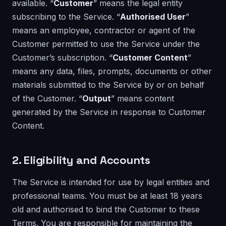
available. “
Customer
” means the legal entity
subscribing to the Service. “
Authorised User
”
means an employee, contractor or agent of the
Customer permitted to use the Service under the
Customer’s subscription. “
Customer Content
”
means any data, files, prompts, documents or other
materials submitted to the Service by or on behalf
of the Customer. “
Output
” means content
generated by the Service in response to Customer
Content.
2. Eligibility and Accounts
The Service is intended for use by legal entities and
professional teams. You must be at least 18 years
old and authorised to bind the Customer to these
Terms. You are responsible for maintaining the