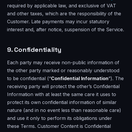
required by applicable law, and exclusive of VAT
and other taxes, which are the responsibility of the
Customer. Late payments may incur statutory
interest and, after notice, suspension of the Service.
9. Confidentiality
Each party may receive non-public information of
the other party marked or reasonably understood
to be confidential (“
Confidential Information
”). The
receiving party will protect the other’s Confidential
Information with at least the same care it uses to
protect its own confidential information of similar
nature (and in no event less than reasonable care)
and use it only to perform its obligations under
these Terms. Customer Content is Confidential