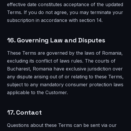
effective date constitutes acceptance of the updated
Terms. If you do not agree, you may terminate your
subscription in accordance with section 14.
16. Governing Law and Disputes
These Terms are governed by the laws of Romania,
excluding its conflict of laws rules. The courts of
Bucharest, Romania have exclusive jurisdiction over
any dispute arising out of or relating to these Terms,
subject to any mandatory consumer protection laws
applicable to the Customer.
17. Contact
Questions about these Terms can be sent via our