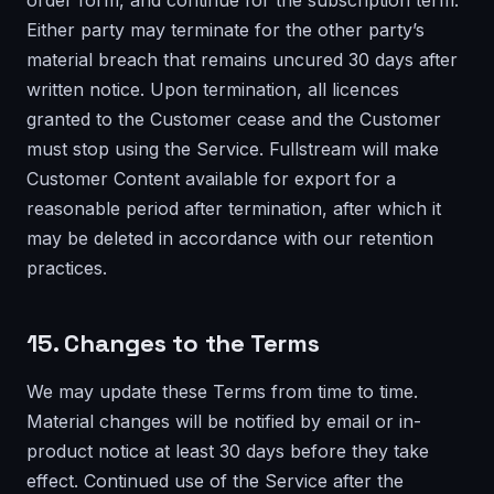
order form, and continue for the subscription term.
Either party may terminate for the other party’s
material breach that remains uncured 30 days after
written notice. Upon termination, all licences
granted to the Customer cease and the Customer
must stop using the Service. Fullstream will make
Customer Content available for export for a
reasonable period after termination, after which it
may be deleted in accordance with our retention
practices.
15. Changes to the Terms
We may update these Terms from time to time.
Material changes will be notified by email or in-
product notice at least 30 days before they take
effect. Continued use of the Service after the