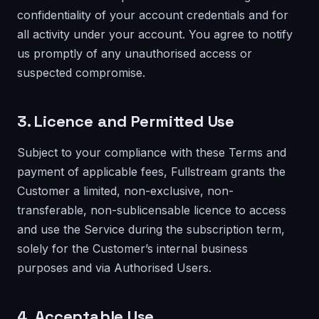
confidentiality of your account credentials and for
all activity under your account. You agree to notify
us promptly of any unauthorised access or
suspected compromise.
3. Licence and Permitted Use
Subject to your compliance with these Terms and
payment of applicable fees, Fullstream grants the
Customer a limited, non-exclusive, non-
transferable, non-sublicensable licence to access
and use the Service during the subscription term,
solely for the Customer’s internal business
purposes and via Authorised Users.
4. Acceptable Use