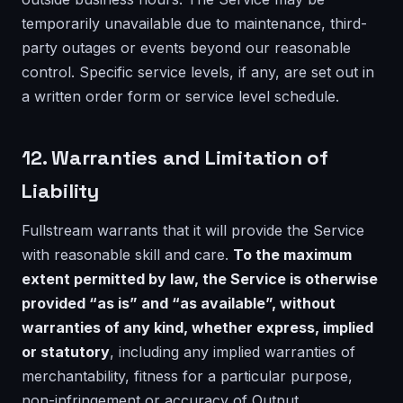
temporarily unavailable due to maintenance, third-
party outages or events beyond our reasonable
control. Specific service levels, if any, are set out in
a written order form or service level schedule.
12. Warranties and Limitation of
Liability
Fullstream warrants that it will provide the Service
with reasonable skill and care.
To the maximum
extent permitted by law, the Service is otherwise
provided “as is” and “as available”, without
warranties of any kind, whether express, implied
or statutory
, including any implied warranties of
merchantability, fitness for a particular purpose,
non-infringement or accuracy of Output.