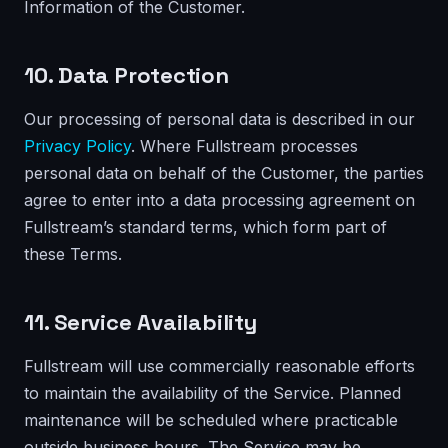
Information of the Customer.
10. Data Protection
Our processing of personal data is described in our
Privacy Policy
. Where Fullstream processes
personal data on behalf of the Customer, the parties
agree to enter into a data processing agreement on
Fullstream’s standard terms, which form part of
these Terms.
11. Service Availability
Fullstream will use commercially reasonable efforts
to maintain the availability of the Service. Planned
maintenance will be scheduled where practicable
outside business hours. The Service may be