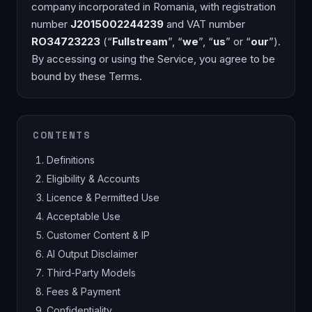
company incorporated in Romania, with registration
number
J2015002244239
and VAT number
RO34723223
(“
Fullstream
”, “
we
”, “
us
” or “
our
”).
By accessing or using the Service, you agree to be
bound by these Terms.
CONTENTS
Definitions
Eligibility & Accounts
Licence & Permitted Use
Acceptable Use
Customer Content & IP
AI Output Disclaimer
Third-Party Models
Fees & Payment
Confidentiality