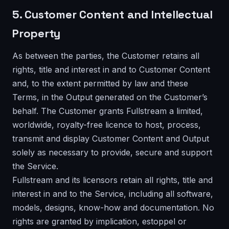
5. Customer Content and Intellectual
Property
As between the parties, the Customer retains all
rights, title and interest in and to Customer Content
and, to the extent permitted by law and these
Terms, in the Output generated on the Customer’s
behalf. The Customer grants Fullstream a limited,
worldwide, royalty-free licence to host, process,
transmit and display Customer Content and Output
solely as necessary to provide, secure and support
the Service.
Fullstream and its licensors retain all rights, title and
interest in and to the Service, including all software,
models, designs, know-how and documentation. No
rights are granted by implication, estoppel or